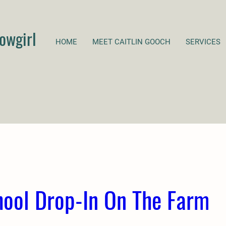
owgirl
HOME
MEET CAITLIN GOOCH
SERVICES
hool Drop-In On The Farm