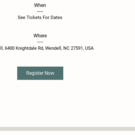
When
See Tickets For Dates
Where
ll
, 
6400 Knightdale Rd, Wendell, NC 27591, USA
Register Now