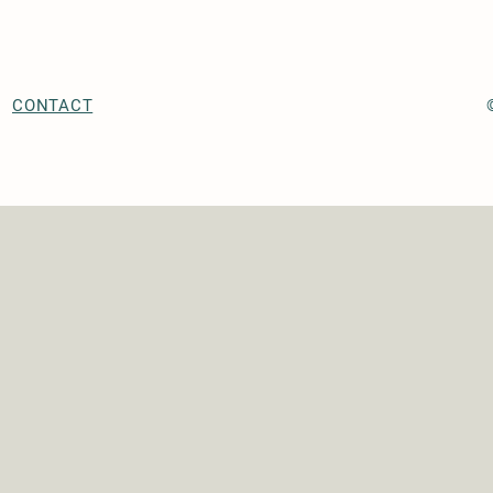
CONTACT